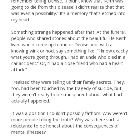
remember telling Denise, “I didn’t know that Keith was
going to die from this disease. I didn’t realize that that
was even a possibility.” It’s a memory that’s etched into
my heart.
Something strange happened after that. At the funeral,
people who shared stories about the beautiful life Keith
lived would come up to me or Denise and, with a
knowing wink or nod, say something like, “I know exactly
what you’re going through. I had an uncle who died in a
car accident.” Or, “I had a close friend who had a heart
attack.”
I realized they were telling us their family secrets. They,
too, had been touched by the tragedy of suicide, but
they weren’t ready to be transparent about what had
actually happened.
It was a position I couldn’t possibly fathom. Why weren’t
more people telling the truth? Why was there such a
reluctance to be honest about the consequences of
mental illnesses?