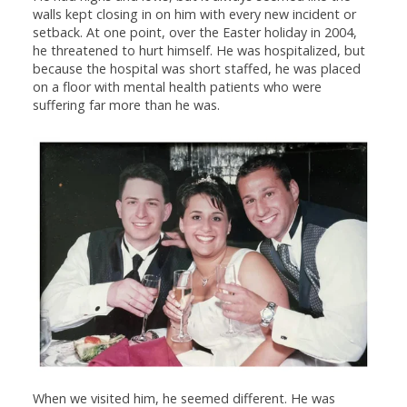
walls kept closing in on him with every new incident or
setback. At one point, over the Easter holiday in 2004,
he threatened to hurt himself. He was hospitalized, but
because the hospital was short staffed, he was placed
on a floor with mental health patients who were
suffering far more than he was.
When we visited him, he seemed different. He was