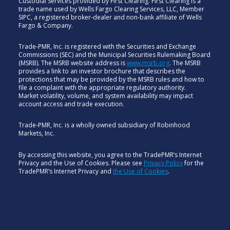
Custodial Services provided by First Clearing. First Clearing is a
trade name used by Wells Fargo Clearing Services, LLC, Member
SIPC, a registered broker-dealer and non-bank affiliate of Wells
Fargo & Company.
Trade-PMR, Inc. is registered with the Securities and Exchange
Commissions (SEC) and the Municipal Securities Rulemaking Board
(MSRB). The MSRB website address is
www.msrb.org
. The MSRB
provides a link to an investor brochure that describes the
protections that may be provided by the MSRB rules and how to
file a complaint with the appropriate regulatory authority.
Market volatility, volume, and system availability may impact
account access and trade execution.
Trade-PMR, Inc. is a wholly owned subsidiary of Robinhood
Markets, Inc.
By accessing this website, you agree to the TradePMR’s Internet
Privacy and the Use of Cookies. Please see
Privacy Policy
for the
TradePMR’s Internet Privacy and
the Use of Cookies
.