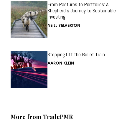
From Pastures to Portfolios: A
Shepherd’s Journey to Sustainable
Investing
NEILL YELVERTON
Stepping Off the Bullet Train
AARON KLEIN
More from TradePMR