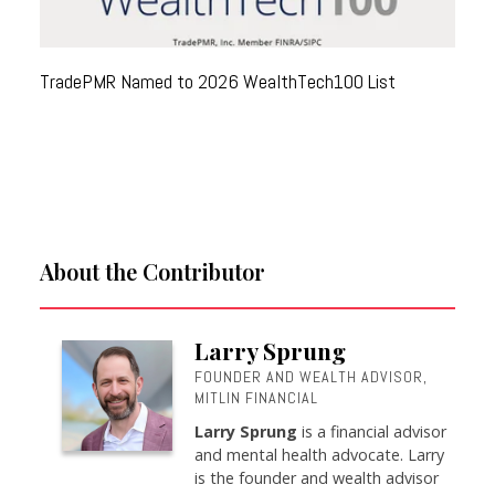
TradePMR Named to 2026 WealthTech100 List
About the Contributor
Larry Sprung
FOUNDER AND WEALTH ADVISOR,
MITLIN FINANCIAL
Larry Sprung
is a financial advisor
and mental health advocate. Larry
is the founder and wealth advisor