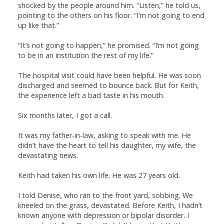
shocked by the people around him. “Listen,” he told us,
pointing to the others on his floor. “I’m not going to end
up like that.”
“It’s not going to happen,” he promised. “I’m not going
to be in an institution the rest of my life.”
The hospital visit could have been helpful. He was soon
discharged and seemed to bounce back. But for Keith,
the experience left a bad taste in his mouth.
Six months later, I got a call.
It was my father-in-law, asking to speak with me. He
didn’t have the heart to tell his daughter, my wife, the
devastating news.
Keith had taken his own life. He was 27 years old.
I told Denise, who ran to the front yard, sobbing. We
kneeled on the grass, devastated. Before Keith, I hadn’t
known anyone with depression or bipolar disorder. I