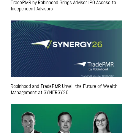
TradePMR by Robinhood Brings Advisor IPO Access to
Independent Advisors
Robinhood and TradePMR Unveil the Future of Wealth
Management at SYNERGY26