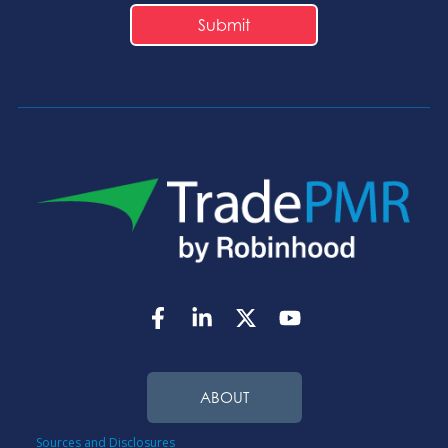
ABOUT
Sources and Disclosures