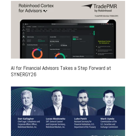
AI for Financial Advisors Takes a Step Forward at
SYNERGY26