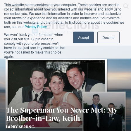
This website stores cookies on your computer. These cookies are used to
ABOUT
SUBSCRIBE
collect information about how you interact with our website and allow us to
remember you. We use this information in order to improve and customize
your browsing experience and for analytics and metrics about our visitors
both on this website and other media. To find out more about the cookies we
use, see our
Privacy Policy
.
We won't track your information when
Accept
Decline
you visit our site. But in order to
comply with your preferences, we'll
have to use just one tiny cookie so that
you're not asked to make this choice
again.
The Superman You Never Met: My
Brother-in-Law, Keith
LARRY SPRUNG