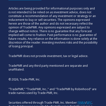
Articles are being provided for informational purposes only and
is not intended to be relied on as investment advice, does not
constitute a recommendation of any investment or strategy or an
inducement to buy or sell securities. The opinions expressed
herein are those of the author and do not necessary reflect the
opinion of TradePMR. Any opinions expressed are subject to
change without notice. There is no guarantee that any forecast
implied will come to fruition. Past performance is no guarantee of
future results. Any reliance on the information is done solely at the
discretion of the reader. Investing involves risks and the possibility
of losing principal.
TradePMR does not provide investment, tax or legal advice.
TradePMR and any third party mentioned are separate and
unaffiliated.
© 2026, Trade-PMR, Inc.
"TradePMR," "TradePMR, Inc.," and "TradePMR by Robinhood" are
trade names used by Trade-PMR, Inc.
Securities offered through Trade-PMR, Inc. Member
FINRA
/
SIPC
.