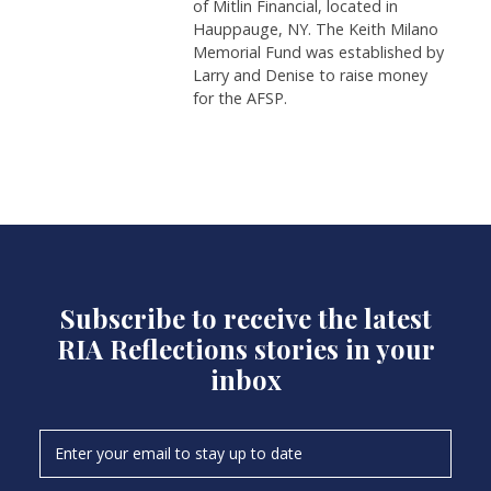
of Mitlin Financial, located in
Hauppauge, NY. The Keith Milano
Memorial Fund was established by
Larry and Denise to raise money
for the AFSP.
Subscribe to receive the latest
RIA Reflections stories in your
inbox