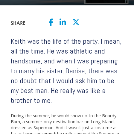
SHARE
Keith was the life of the party. I mean,
all the time. He was athletic and
handsome, and when I was preparing
to marry his sister, Denise, there was
no doubt that I would ask him to be
my best man. He really was like a
brother to me.
During the summer, he would show up to the Boardy
Barn, a summer-only destination bar on Long Island,
dressed as Superman. And it wasn’t just a costume as
far as I was concerned; he really seemed like Superman.