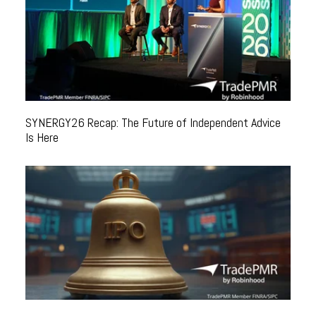
SYNERGY26 Recap: The Future of Independent Advice
Is Here