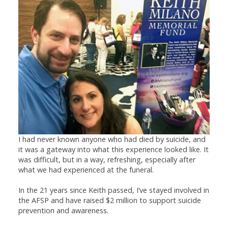
I had never known anyone who had died by suicide, and
it was a gateway into what this experience looked like. It
was difficult, but in a way, refreshing, especially after
what we had experienced at the funeral.
In the 21 years since Keith passed, I’ve stayed involved in
the AFSP and have raised $2 million to support suicide
prevention and awareness.