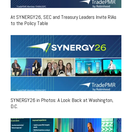
At SYNERGY26, SEC and Treasury Leaders Invite RIAs
to the Policy Table
SYNERGY26 in Photos: A Look Back at Washington,
D.C.