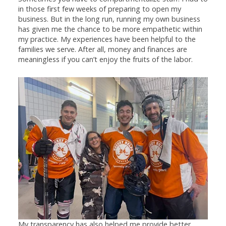
in those first few weeks of preparing to open my
business. But in the long run, running my own business
has given me the chance to be more empathetic within
my practice. My experiences have been helpful to the
families we serve. After all, money and finances are
meaningless if you can’t enjoy the fruits of the labor.
My transparency has also helped me provide better