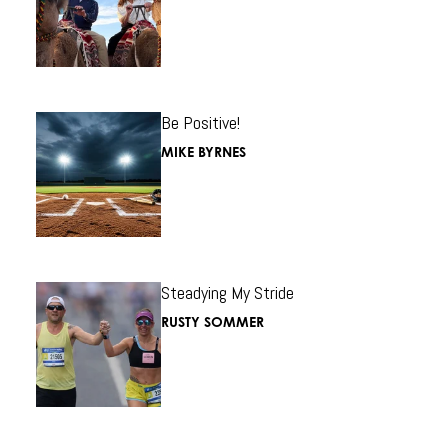
Be Positive!
MIKE BYRNES
Steadying My Stride
RUSTY SOMMER