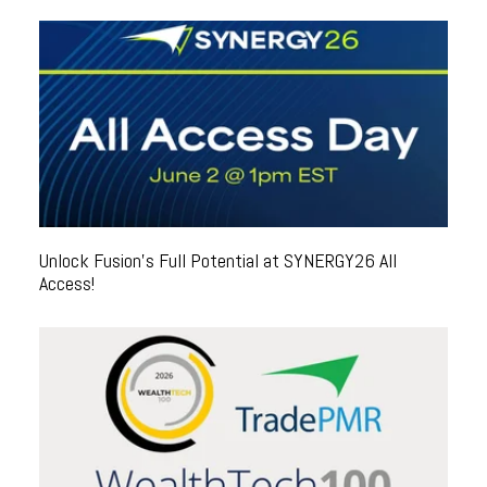
Unlock Fusion's Full Potential at SYNERGY26 All
Access!