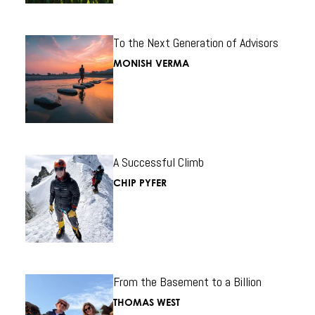
To the Next Generation of Advisors
MONISH VERMA
A Successful Climb
CHIP PYFER
From the Basement to a Billion
THOMAS WEST