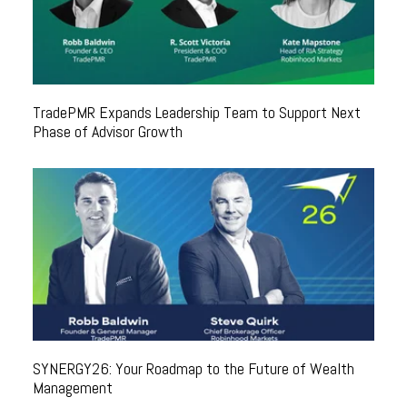
TradePMR Expands Leadership Team to Support Next
Phase of Advisor Growth
SYNERGY26: Your Roadmap to the Future of Wealth
Management