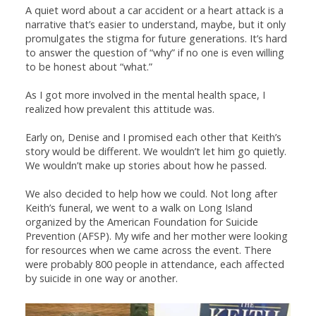
A quiet word about a car accident or a heart attack is a
narrative that’s easier to understand, maybe, but it only
promulgates the stigma for future generations. It’s hard
to answer the question of “why” if no one is even willing
to be honest about “what.”
As I got more involved in the mental health space, I
realized how prevalent this attitude was.
Early on, Denise and I promised each other that Keith’s
story would be different. We wouldn’t let him go quietly.
We wouldn’t make up stories about how he passed.
We also decided to help how we could. Not long after
Keith’s funeral, we went to a walk on Long Island
organized by the American Foundation for Suicide
Prevention (AFSP). My wife and her mother were looking
for resources when we came across the event. There
were probably 800 people in attendance, each affected
by suicide in one way or another.