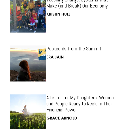
Make (and Break) Our Economy
KRISTIN HULL
Postcards from the Summit
ERA JAIN
A Letter for My Daughters, Women
and People Ready to Reclaim Their
Financial Power
GRACE ARNOLD