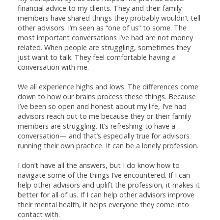
financial advice to my clients. They and their family
members have shared things they probably wouldn’t tell
other advisors. I’m seen as “one of us” to some. The
most important conversations I’ve had are not money
related. When people are struggling, sometimes they
just want to talk. They feel comfortable having a
conversation with me.
We all experience highs and lows. The differences come
down to how our brains process these things. Because
I’ve been so open and honest about my life, I’ve had
advisors reach out to me because they or their family
members are struggling. It’s refreshing to have a
conversation— and that’s especially true for advisors
running their own practice. It can be a lonely profession.
I don’t have all the answers, but I do know how to
navigate some of the things I’ve encountered. If I can
help other advisors and uplift the profession, it makes it
better for all of us. If I can help other advisors improve
their mental health, it helps everyone they come into
contact with.