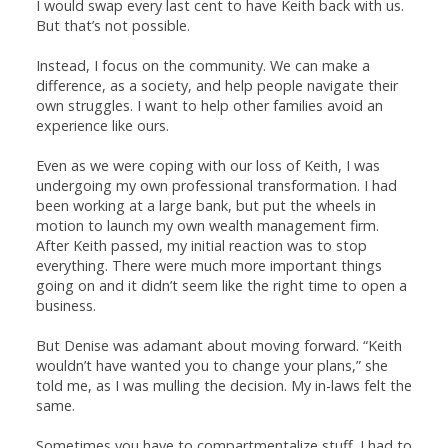
I would swap every last cent to have Keith back with us.
But that’s not possible.
Instead, I focus on the community. We can make a
difference, as a society, and help people navigate their
own struggles. I want to help other families avoid an
experience like ours.
Even as we were coping with our loss of Keith, I was
undergoing my own professional transformation. I had
been working at a large bank, but put the wheels in
motion to launch my own wealth management firm.
After Keith passed, my initial reaction was to stop
everything. There were much more important things
going on and it didn’t seem like the right time to open a
business.
But Denise was adamant about moving forward. “Keith
wouldn’t have wanted you to change your plans,” she
told me, as I was mulling the decision. My in-laws felt the
same.
Sometimes you have to compartmentalize stuff. I had to