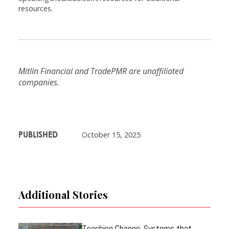
resources.
Mitlin Financial and TradePMR are unaffiliated
companies.
PUBLISHED
October 15, 2025
Additional Stories
Teaching Change: Systems that