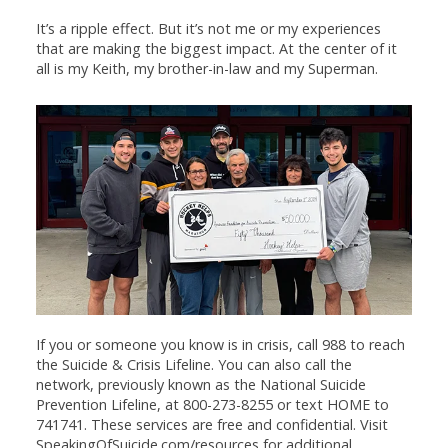
It’s a ripple effect. But it’s not me or my experiences
that are making the biggest impact. At the center of it
all is my Keith, my brother-in-law and my Superman.
If you or someone you know is in crisis, call 988 to reach
the Suicide & Crisis Lifeline. You can also call the
network, previously known as the National Suicide
Prevention Lifeline, at 800-273-8255 or text HOME to
741741. These services are free and confidential. Visit
SpeakingOfSuicide.com/resources for additional