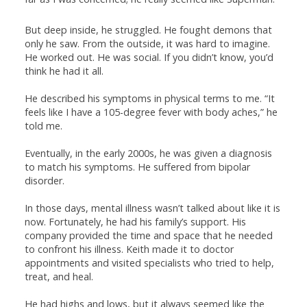
But deep inside, he struggled. He fought demons that
only he saw. From the outside, it was hard to imagine.
He worked out. He was social. If you didn’t know, you’d
think he had it all.
He described his symptoms in physical terms to me. “It
feels like I have a 105-degree fever with body aches,” he
told me.
Eventually, in the early 2000s, he was given a diagnosis
to match his symptoms. He suffered from bipolar
disorder.
In those days, mental illness wasn’t talked about like it is
now. Fortunately, he had his family’s support. His
company provided the time and space that he needed
to confront his illness. Keith made it to doctor
appointments and visited specialists who tried to help,
treat, and heal.
He had highs and lows, but it always seemed like the