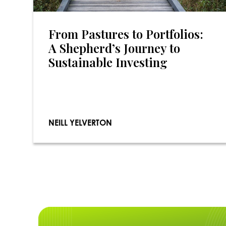
From Pastures to Portfolios:
A Shepherd’s Journey to
Sustainable Investing
NEILL YELVERTON