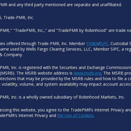
MR and any third party mentioned are separate and unaffiliated.
, Trade-PMR, Inc.
PMR," "TradePMR, Inc.," and "TradePMR by Robinhood" are trade n
ties offered through Trade-PMR, Inc. Member
FINRA
/
SIPC
. Custodial 
name used by Wells Fargo Clearing Services, LLC, Member SIPC, a regi
 & Company.
PMR, Inc. is registered with the Securities and Exchange Commissions
(MSRB). The MSRB website address is
www.msrb.org
. The MSRB prov
otections that may be provided by the MSRB rules and how to file a co
 volatility, volume, and system availability may impact account acces
PMR, Inc. is a wholly owned subsidiary of Robinhood Markets, Inc.
essing this website, you agree to the TradePMR’s Internet Privacy a
adePMR’s Internet Privacy and
the Use of Cookies
.