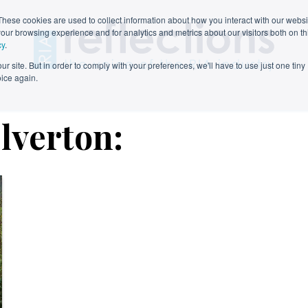
These cookies are used to collect information about how you interact with our webs
our browsing experience and for analytics and metrics about our visitors both on th
cy
.
r site. But in order to comply with your preferences, we'll have to use just one tiny
oice again.
elverton: