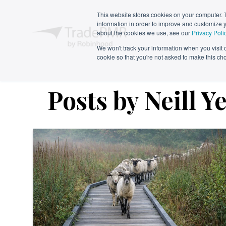
This website stores cookies on your computer. 
information in order to improve and customize y
about the cookies we use, see our
Privacy Poli
We won't track your information when you visit ou
cookie so that you're not asked to make this ch
Posts by Neill Y