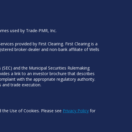
ames used by Trade-PMR, Inc.
Services provided by First Clearing. First Clearing is a
stered broker-dealer and non-bank affiliate of Wells
 (SEC) and the Municipal Securities Rulemaking
ides a link to an investor brochure that describes
mplaint with the appropriate regulatory authority.
s and trade execution.
nd the Use of Cookies. Please see
Privacy Policy
for