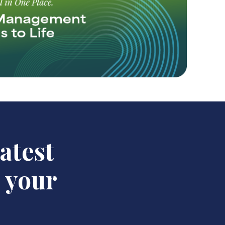
latest
n your