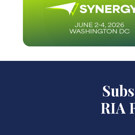
Subsc
RIA R