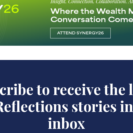
ribe to receive the 
eflections stories i
inbox