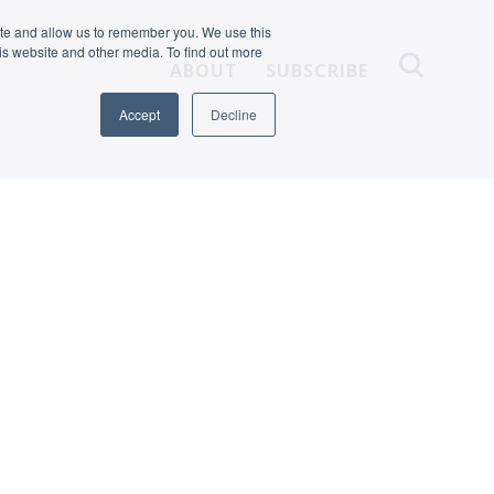
ite and allow us to remember you. We use this
is website and other media. To find out more
ABOUT
SUBSCRIBE
Accept
Decline