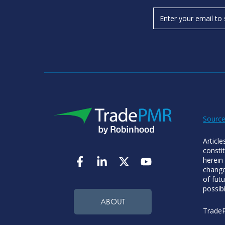
Source
Articl
consti
herein
change
of futu
possibi
ABOUT
TradeP