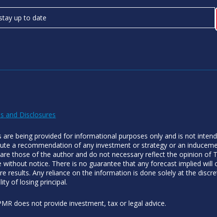
s and Disclosures
es are being provided for informational purposes only and is not inten
tute a recommendation of any investment or strategy or an inducement
 are those of the author and do not necessary reflect the opinion of
 without notice. There is no guarantee that any forecast implied will
re results. Any reliance on the information is done solely at the discre
lity of losing principal.
MR does not provide investment, tax or legal advice.