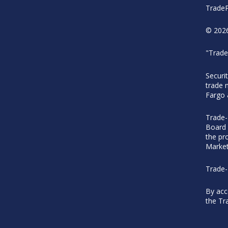
TradeP
© 2026
"Trade
Securi
trade 
Fargo
Trade-
Board 
the pr
Market
Trade-
By acc
the Tr