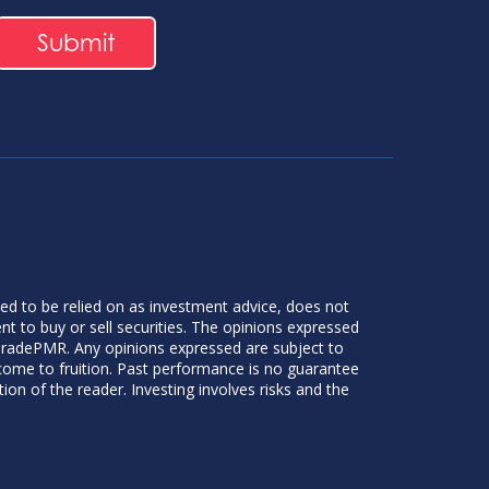
ded to be relied on as investment advice, does not
 to buy or sell securities. The opinions expressed
 TradePMR. Any opinions expressed are subject to
 come to fruition. Past performance is no guarantee
tion of the reader. Investing involves risks and the