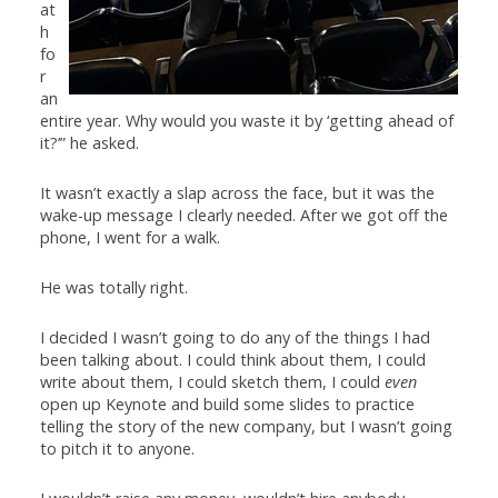
at
h
fo
r
an
entire year. Why would you waste it by ‘getting ahead of
it?’” he asked.
It wasn’t exactly a slap across the face, but it was the
wake-up message I clearly needed. After we got off the
phone, I went for a walk.
He was totally right.
I decided I wasn’t going to do any of the things I had
been talking about. I could think about them, I could
write about them, I could sketch them, I could
even
open up Keynote and build some slides to practice
telling the story of the new company, but I wasn’t going
to pitch it to anyone.