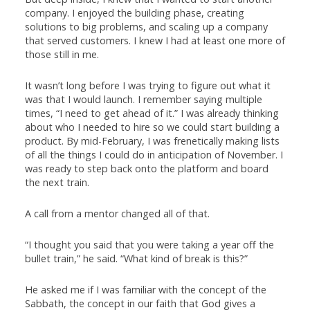
company. I enjoyed the building phase, creating
solutions to big problems, and scaling up a company
that served customers. I knew I had at least one more of
those still in me.
It wasn’t long before I was trying to figure out what it
was that I would launch. I remember saying multiple
times, “I need to get ahead of it.” I was already thinking
about who I needed to hire so we could start building a
product. By mid-February, I was frenetically making lists
of all the things I could do in anticipation of November. I
was ready to step back onto the platform and board
the next train.
A call from a mentor changed all of that.
“I thought you said that you were taking a year off the
bullet train,” he said. “What kind of break is this?”
He asked me if I was familiar with the concept of the
Sabbath, the concept in our faith that God gives a