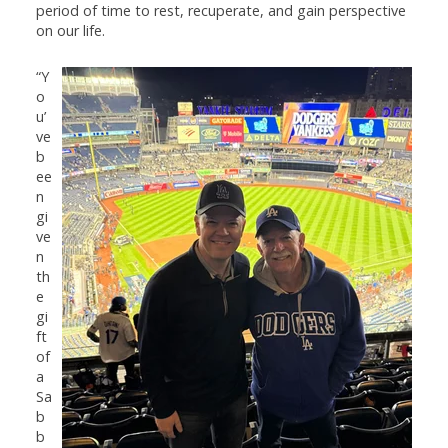
period of time to rest, recuperate, and gain perspective
on our life.
“Y
o
u’
ve
b
ee
n
gi
ve
n
th
e
gi
ft
of
a
Sa
b
b