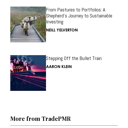
From Pastures to Portfolios: A
Shepherd’s Journey to Sustainable
Investing
NEILL YELVERTON
Stepping Off the Bullet Train
AARON KLEIN
More from TradePMR