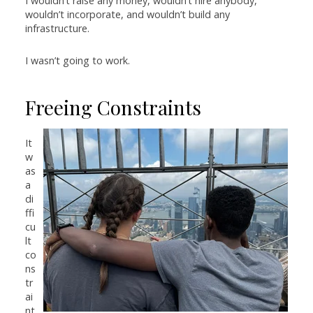
I wouldn’t raise any money, wouldn’t hire anybody,
wouldn’t incorporate, and wouldn’t build any
infrastructure.
I wasn’t going to work.
Freeing Constraints
It
w
as
a
di
ffi
cu
lt
co
ns
tr
ai
nt