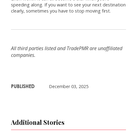
speeding along. If you want to see your next destination
clearly, sometimes you have to stop moving first.
All third parties listed and TradePMR are unaffiliated
companies.
PUBLISHED
December 03, 2025
Additional Stories