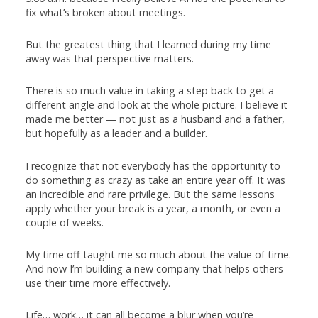
fix what’s broken about meetings.
But the greatest thing that I learned during my time
away was that perspective matters.
There is so much value in taking a step back to get a
different angle and look at the whole picture. I believe it
made me better — not just as a husband and a father,
but hopefully as a leader and a builder.
I recognize that not everybody has the opportunity to
do something as crazy as take an entire year off. It was
an incredible and rare privilege. But the same lessons
apply whether your break is a year, a month, or even a
couple of weeks.
My time off taught me so much about the value of time.
And now I’m building a new company that helps others
use their time more effectively.
Life… work… it can all become a blur when you’re