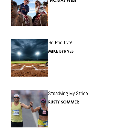
THOMAS WEST
Be Positive!
MIKE BYRNES
Steadying My Stride
RUSTY SOMMER