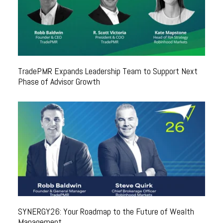
TradePMR Expands Leadership Team to Support Next
Phase of Advisor Growth
SYNERGY26: Your Roadmap to the Future of Wealth
Management