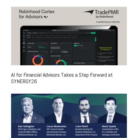
AI for Financial Advisors Takes a Step Forward at
SYNERGY26