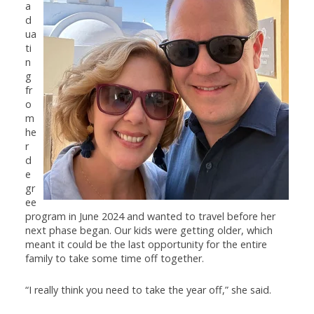
a
d
ua
ti
n
g
fr
o
m
he
r
d
e
gr
ee
program in June 2024 and wanted to travel before her
next phase began. Our kids were getting older, which
meant it could be the last opportunity for the entire
family to take some time off together.
“I really think you need to take the year off,” she said.