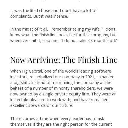
It was the life I chose and I don’t have a lot of
complaints. But it was intense.
In the midst of it all, I remember telling my wife, ”I don’t
know what the finish line looks like for this company, but
whenever I hit it, slap me if I do not take six months off.”
Now Arriving: The Finish Line
When Hg Capital, one of the world’s leading software
investors, recapitalized our company in 2021, it marked
a big shift. Instead of me running the company at the
behest of a number of minority shareholders, we were
now owned by a single private equity firm. They were an
incredible pleasure to work with, and have remained
excellent stewards of our culture.
There comes a time when every leader has to ask
themselves if they are the right person for the current