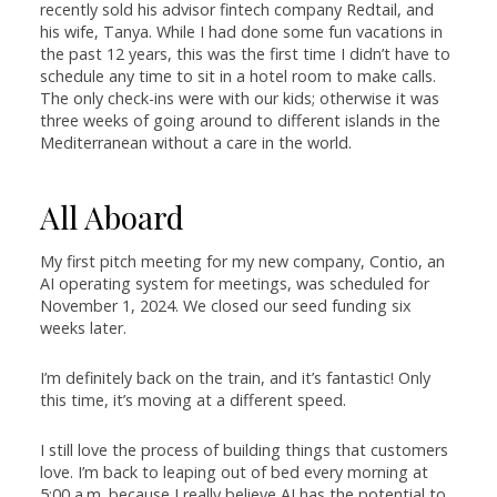
recently sold his advisor fintech company Redtail, and
his wife, Tanya. While I had done some fun vacations in
the past 12 years, this was the first time I didn’t have to
schedule any time to sit in a hotel room to make calls.
The only check-ins were with our kids; otherwise it was
three weeks of going around to different islands in the
Mediterranean without a care in the world.
All Aboard
My first pitch meeting for my new company, Contio, an
AI operating system for meetings, was scheduled for
November 1, 2024. We closed our seed funding six
weeks later.
I’m definitely back on the train, and it’s fantastic! Only
this time, it’s moving at a different speed.
I still love the process of building things that customers
love. I’m back to leaping out of bed every morning at
5:00 a.m. because I really believe AI has the potential to