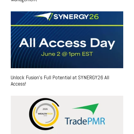
Unlock Fusion's Full Potential at SYNERGY26 All
Access!