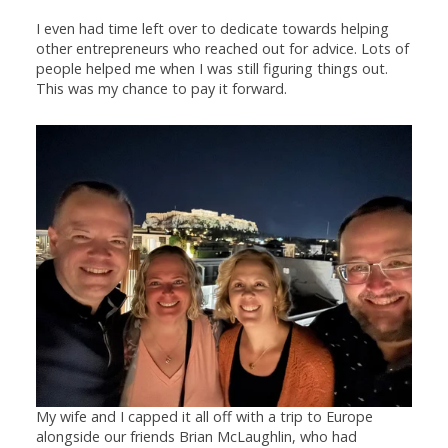
I even had time left over to dedicate towards helping
other entrepreneurs who reached out for advice. Lots of
people helped me when I was still figuring things out.
This was my chance to pay it forward.
My wife and I capped it all off with a trip to Europe
alongside our friends Brian McLaughlin, who had