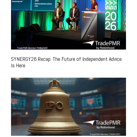
SYNERGY26 Recap: The Future of Independent Advice
Is Here