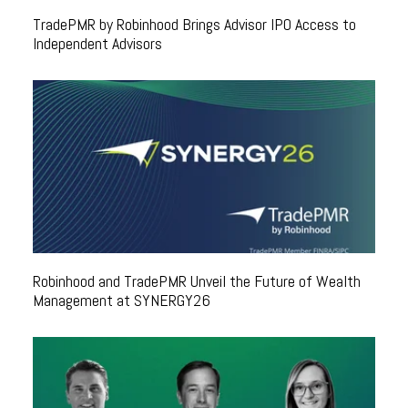
TradePMR by Robinhood Brings Advisor IPO Access to
Independent Advisors
Robinhood and TradePMR Unveil the Future of Wealth
Management at SYNERGY26