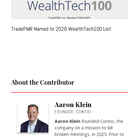
TradePMR Named to 2026 WealthTech100 List
About the Contributor
Aaron Klein
FOUNDER, CONTIO
Aaron Klein
founded Contio, the
company on a mission to kill
broken meetings, in 2025. Prior to