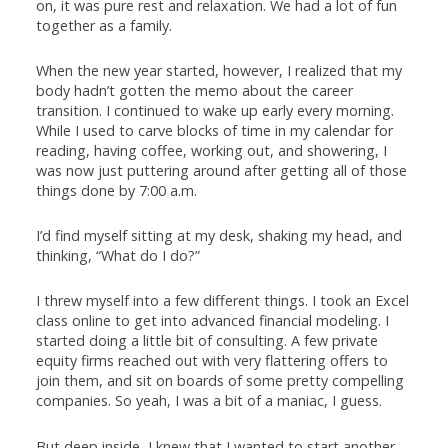
on, it was pure rest and relaxation. We had a lot of fun
together as a family.
When the new year started, however, I realized that my
body hadn’t gotten the memo about the career
transition. I continued to wake up early every morning.
While I used to carve blocks of time in my calendar for
reading, having coffee, working out, and showering, I
was now just puttering around after getting all of those
things done by 7:00 a.m.
I’d find myself sitting at my desk, shaking my head, and
thinking, “What do I do?”
I threw myself into a few different things. I took an Excel
class online to get into advanced financial modeling. I
started doing a little bit of consulting. A few private
equity firms reached out with very flattering offers to
join them, and sit on boards of some pretty compelling
companies. So yeah, I was a bit of a maniac, I guess.
But deep inside, I knew that I wanted to start another