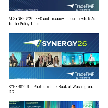
At SYNERGY26, SEC and Treasury Leaders Invite RIAs
to the Policy Table
SYNERGY26 in Photos: A Look Back at Washington,
D.C.