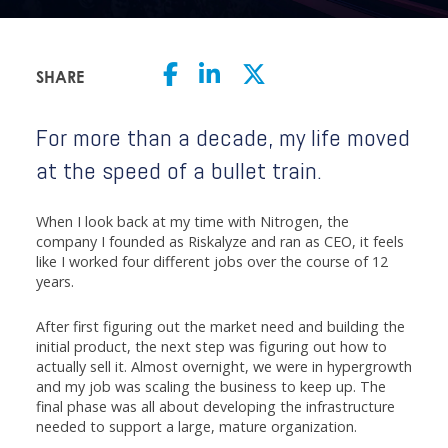
SHARE
For more than a decade, my life moved
at the speed of a bullet train.
When I look back at my time with Nitrogen, the
company I founded as Riskalyze and ran as CEO, it feels
like I worked four different jobs over the course of 12
years.
After first figuring out the market need and building the
initial product, the next step was figuring out how to
actually sell it. Almost overnight, we were in hypergrowth
and my job was scaling the business to keep up. The
final phase was all about developing the infrastructure
needed to support a large, mature organization.