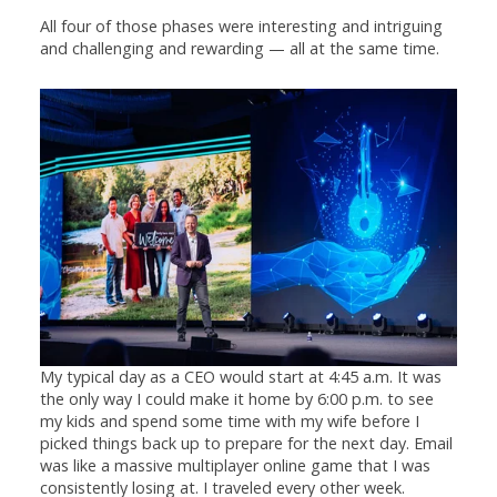
All four of those phases were interesting and intriguing
and challenging and rewarding — all at the same time.
My typical day as a CEO would start at 4:45 a.m. It was
the only way I could make it home by 6:00 p.m. to see
my kids and spend some time with my wife before I
picked things back up to prepare for the next day. Email
was like a massive multiplayer online game that I was
consistently losing at. I traveled every other week.