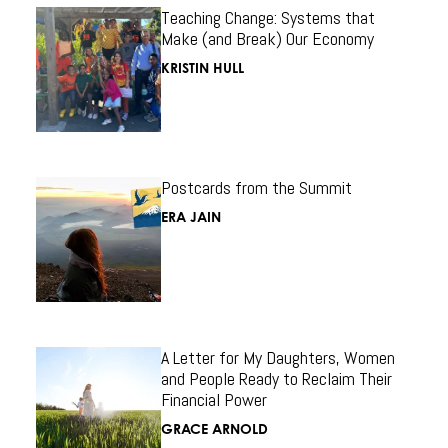
Teaching Change: Systems that
Make (and Break) Our Economy
KRISTIN HULL
Postcards from the Summit
ERA JAIN
A Letter for My Daughters, Women
and People Ready to Reclaim Their
Financial Power
GRACE ARNOLD