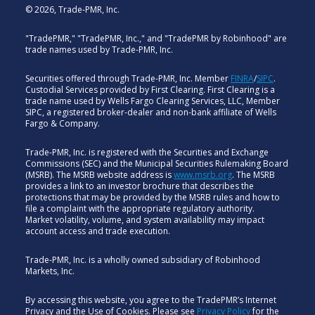
© 2026, Trade-PMR, Inc.
"TradePMR," "TradePMR, Inc.," and "TradePMR by Robinhood" are
trade names used by Trade-PMR, Inc.
Securities offered through Trade-PMR, Inc. Member
FINRA
/
SIPC
.
Custodial Services provided by First Clearing. First Clearing is a
trade name used by Wells Fargo Clearing Services, LLC, Member
SIPC, a registered broker-dealer and non-bank affiliate of Wells
Fargo & Company.
Trade-PMR, Inc. is registered with the Securities and Exchange
Commissions (SEC) and the Municipal Securities Rulemaking Board
(MSRB). The MSRB website address is
www.msrb.org
. The MSRB
provides a link to an investor brochure that describes the
protections that may be provided by the MSRB rules and how to
file a complaint with the appropriate regulatory authority.
Market volatility, volume, and system availability may impact
account access and trade execution.
Trade-PMR, Inc. is a wholly owned subsidiary of Robinhood
Markets, Inc.
By accessing this website, you agree to the TradePMR’s Internet
Privacy and the Use of Cookies. Please see
Privacy Policy
for the