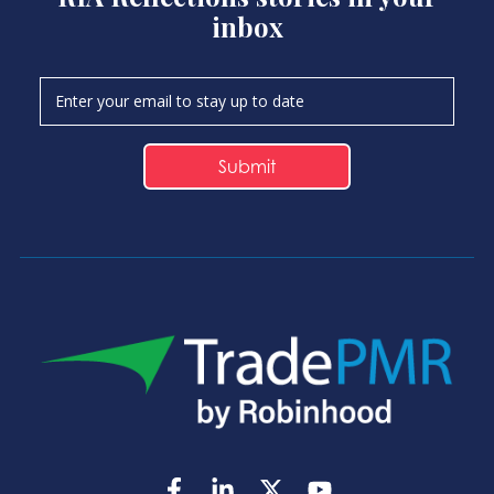
inbox