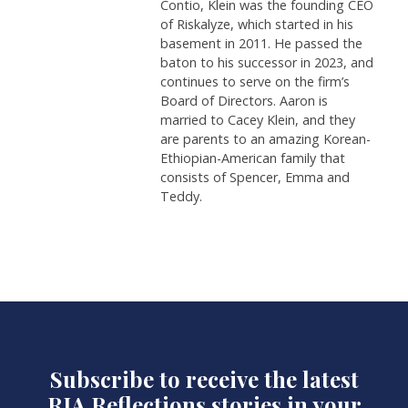
Contio, Klein was the founding CEO
of Riskalyze, which started in his
basement in 2011. He passed the
baton to his successor in 2023, and
continues to serve on the firm’s
Board of Directors. Aaron is
married to Cacey Klein, and they
are parents to an amazing Korean-
Ethiopian-American family that
consists of Spencer, Emma and
Teddy.
Subscribe to receive the latest
RIA Reflections stories in your