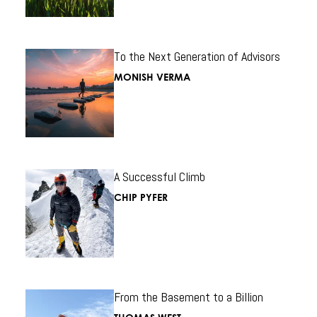
To the Next Generation of Advisors
MONISH VERMA
A Successful Climb
CHIP PYFER
From the Basement to a Billion