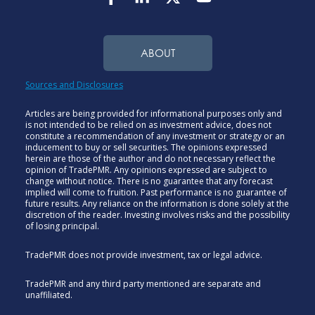
ABOUT
Sources and Disclosures
Articles are being provided for informational purposes only and
is not intended to be relied on as investment advice, does not
constitute a recommendation of any investment or strategy or an
inducement to buy or sell securities. The opinions expressed
herein are those of the author and do not necessary reflect the
opinion of TradePMR. Any opinions expressed are subject to
change without notice. There is no guarantee that any forecast
implied will come to fruition. Past performance is no guarantee of
future results. Any reliance on the information is done solely at the
discretion of the reader. Investing involves risks and the possibility
of losing principal.
TradePMR does not provide investment, tax or legal advice.
TradePMR and any third party mentioned are separate and
unaffiliated.