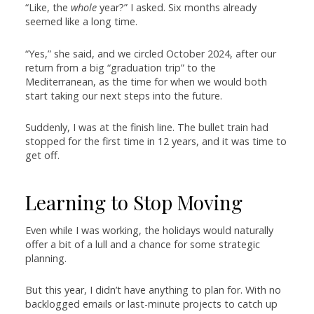
“Like, the
whole
year?” I asked. Six months already
seemed like a long time.
“Yes,” she said, and we circled October 2024, after our
return from a big “graduation trip” to the
Mediterranean, as the time for when we would both
start taking our next steps into the future.
Suddenly, I was at the finish line. The bullet train had
stopped for the first time in 12 years, and it was time to
get off.
Learning to Stop Moving
Even while I was working, the holidays would naturally
offer a bit of a lull and a chance for some strategic
planning.
But this year, I didn’t have anything to plan for. With no
backlogged emails or last-minute projects to catch up