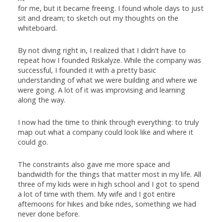
for me, but it became freeing. I found whole days to just
sit and dream; to sketch out my thoughts on the
whiteboard.
By not diving right in, I realized that I didn’t have to
repeat how I founded Riskalyze. While the company was
successful, I founded it with a pretty basic
understanding of what we were building and where we
were going. A lot of it was improvising and learning
along the way.
I now had the time to think through everything: to truly
map out what a company could look like and where it
could go.
The constraints also gave me more space and
bandwidth for the things that matter most in my life. All
three of my kids were in high school and I got to spend
a lot of time with them. My wife and I got entire
afternoons for hikes and bike rides, something we had
never done before.