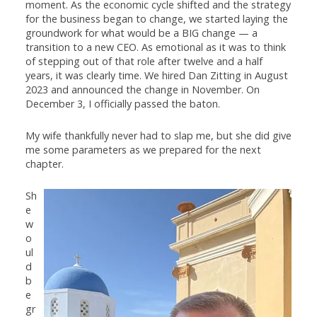
moment. As the economic cycle shifted and the strategy
for the business began to change, we started laying the
groundwork for what would be a BIG change — a
transition to a new CEO. As emotional as it was to think
of stepping out of that role after twelve and a half
years, it was clearly time. We hired Dan Zitting in August
2023 and announced the change in November. On
December 3, I officially passed the baton.
My wife thankfully never had to slap me, but she did give
me some parameters as we prepared for the next
chapter.
Sh
e
w
o
ul
d
b
e
gr