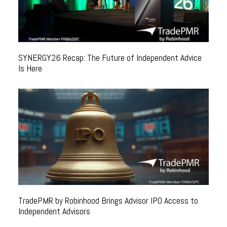
SYNERGY26 Recap: The Future of Independent Advice
Is Here
TradePMR by Robinhood Brings Advisor IPO Access to
Independent Advisors