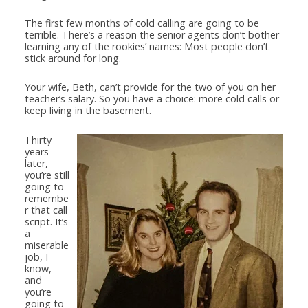
The first few months of cold calling are going to be
terrible. There’s a reason the senior agents don’t bother
learning any of the rookies’ names: Most people don’t
stick around for long.
Your wife, Beth, can’t provide for the two of you on her
teacher’s salary. So you have a choice: more cold calls or
keep living in the basement.
Thirty
years
later,
you’re still
going to
remembe
r that call
script. It’s
a
miserable
job, I
know,
and
you’re
going to