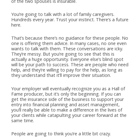
of the two spouses is insurable.
You’re going to talk with a lot of family caregivers.
Hundreds every year. Trust your instinct. There’s a future
here.
That’s because there’s no guidance for these people. No
one is offering them advice. In many cases, no one even
wants to talk with them. These conversations are icky.
They’re messy. But you’re going to see that this is
actually a huge opportunity. Everyone else’s blind spot
will be your path to success. These are people who need
help, and they’re willing to pay for the help, as long as
they understand that it’ll improve their situation.
Your employer will eventually recognize you as a Hall of
Fame producer, but it’s only the beginning. If you can
get the insurance side of the business to support your
entry into financial planning and asset management,
you’ll really be able to make a difference in the lives of
your clients while catapulting your career forward at the
same time.
People are going to think you’re a little bit crazy.