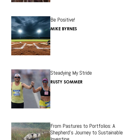
Be Positive!
MIKE BYRNES
Steadying My Stride
RUSTY SOMMER
From Pastures to Portfolios: A
Shepherd’s Journey to Sustainable
Investing