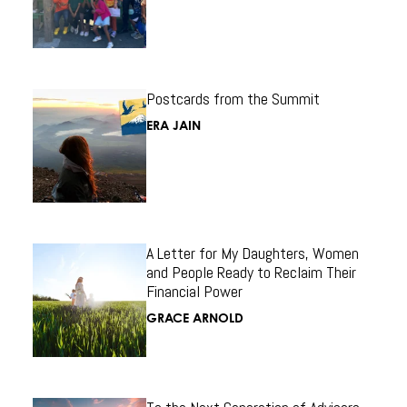
Postcards from the Summit
ERA JAIN
A Letter for My Daughters, Women
and People Ready to Reclaim Their
Financial Power
GRACE ARNOLD