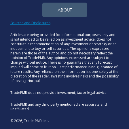
ABOUT
Sources and Disclosures
Articles are being provided for informational purposes only and
is not intended to be relied on as investment advice, does not
constitute a recommendation of any investment or strategy or an
inducement to buy or sell securities. The opinions expressed
herein are those of the author and do not necessary reflect the
opinion of TradePMR. Any opinions expressed are subject to
change without notice. There is no guarantee that any forecast
implied will come to fruition. Past performance is no guarantee of
future results. Any reliance on the information is done solely at the
discretion of the reader. Investing involves risks and the possibility
of losing principal.
TradePMR does not provide investment, tax or legal advice.
TradePMR and any third party mentioned are separate and
unaffiliated.
© 2026, Trade-PMR, Inc.