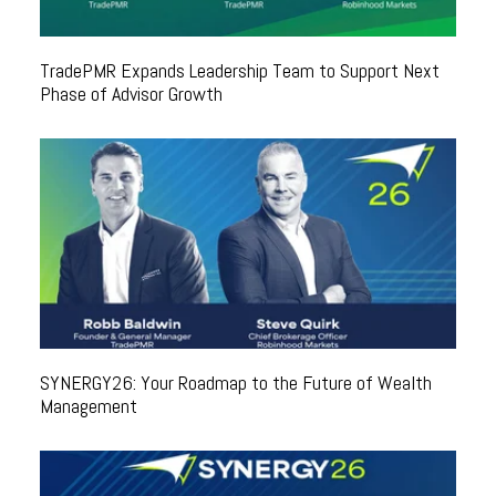
TradePMR Expands Leadership Team to Support Next
Phase of Advisor Growth
SYNERGY26: Your Roadmap to the Future of Wealth
Management