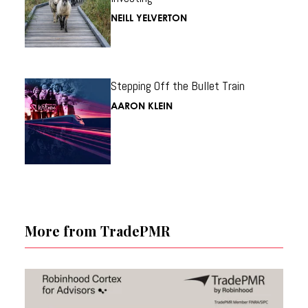
NEILL YELVERTON
Stepping Off the Bullet Train
AARON KLEIN
More from TradePMR