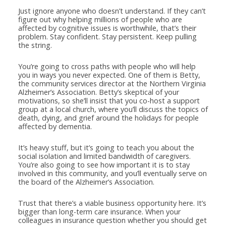
Just ignore anyone who doesn’t understand. If they can’t
figure out why helping millions of people who are
affected by cognitive issues is worthwhile, that’s their
problem. Stay confident. Stay persistent. Keep pulling
the string.
You’re going to cross paths with people who will help
you in ways you never expected. One of them is Betty,
the community services director at the Northern Virginia
Alzheimer’s Association. Betty’s skeptical of your
motivations, so she’ll insist that you co-host a support
group at a local church, where you’ll discuss the topics of
death, dying, and grief around the holidays for people
affected by dementia.
It’s heavy stuff, but it’s going to teach you about the
social isolation and limited bandwidth of caregivers.
You’re also going to see how important it is to stay
involved in this community, and you’ll eventually serve on
the board of the Alzheimer’s Association.
Trust that there’s a viable business opportunity here. It’s
bigger than long-term care insurance. When your
colleagues in insurance question whether you should get