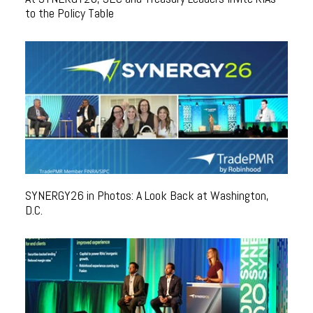
to the Policy Table
SYNERGY26 in Photos: A Look Back at Washington,
D.C.