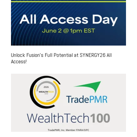
Unlock Fusion's Full Potential at SYNERGY26 All
Access!