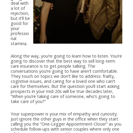
deal with
a lot of
rejection,
but it’ll be
good for
your
professio
nal
stamina.
Along the way, you’re going to learn how to listen. You’re
going to discover that the best way to sell long-term
care insurance is to get people talking. The
conversations you’re going to have aren’t comfortable.
They touch on topics we don’t like to address: frailty,
cognitive issues, and caring for a loved one who can’t
care for themselves. But the question you’ll start asking
prospects in your mid-20s will be true decades later,
“When you’re taking care of someone, who’s going to
take care of you?”
Your superpower is your mix of empathy and curiosity.
Just ignore the other guys in the office when they start
calling you the “One-Legger Appointment-Closer” as you
schedule follow-ups with senior couples where only one