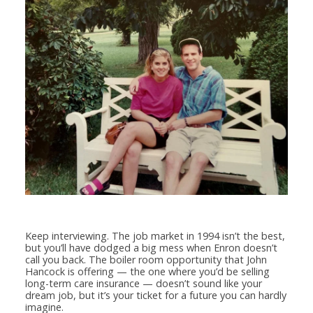
Keep interviewing. The job market in 1994 isn’t the best,
but you’ll have dodged a big mess when Enron doesn’t
call you back. The boiler room opportunity that John
Hancock is offering — the one where you’d be selling
long-term care insurance — doesn’t sound like your
dream job, but it’s your ticket for a future you can hardly
imagine.