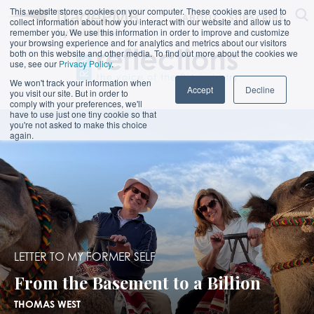
This website stores cookies on your computer. These cookies are used to
ABOUT
SUBSCRIBE
collect information about how you interact with our website and allow us to
remember you. We use this information in order to improve and customize
your browsing experience and for analytics and metrics about our visitors
both on this website and other media. To find out more about the cookies we
use, see our
Privacy Policy
.
We won't track your information when
Accept
Decline
you visit our site. But in order to
comply with your preferences, we'll
have to use just one tiny cookie so that
you're not asked to make this choice
again.
LETTER TO MY FORMER SELF
From the Basement to a Billion
THOMAS WEST