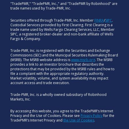
"TradePMR," "TradePMR, Inc.," and "TradePMR by Robinhood" are
trade names used by Trade-PMR, Inc.
Securities offered through Trade-PMR, Inc. Member
FINRA
/
SIPC
.
Custodial Services provided by First Clearing. First Clearing is a
trade name used by Wells Fargo Clearing Services, LLC, Member
SIPC, a registered broker-dealer and non-bank affiliate of Wells
Fargo & Company.
Trade-PMR, Inc. is registered with the Securities and Exchange
Commissions (SEC) and the Municipal Securities Rulemaking Board
(MSRB). The MSRB website address is
www.msrb.org
. The MSRB
provides a link to an investor brochure that describes the
protections that may be provided by the MSRB rules and how to
file a complaint with the appropriate regulatory authority.
Market volatility, volume, and system availability may impact
account access and trade execution.
Trade-PMR, Inc. is a wholly owned subsidiary of Robinhood
Markets, Inc.
By accessing this website, you agree to the TradePMR’s Internet
Privacy and the Use of Cookies. Please see
Privacy Policy
for the
TradePMR’s Internet Privacy and
the Use of Cookies
.