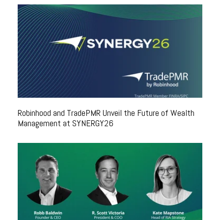
Robinhood and TradePMR Unveil the Future of Wealth
Management at SYNERGY26