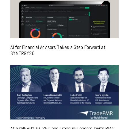
AI for Financial Advisors Takes a Step Forward at
SYNERGY26
At SYNERGY26, SEC and Treasury Leaders Invite RIAs