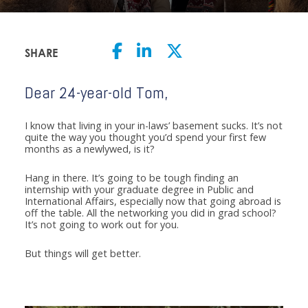
SHARE
Dear 24-year-old Tom,
I know that living in your in-laws’ basement sucks. It’s not
quite the way you thought you’d spend your first few
months as a newlywed, is it?
Hang in there. It’s going to be tough finding an
internship with your graduate degree in Public and
International Affairs, especially now that going abroad is
off the table. All the networking you did in grad school?
It’s not going to work out for you.
But things will get better.