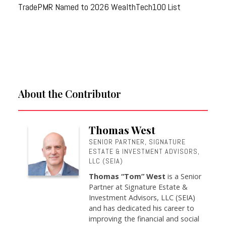
TradePMR Named to 2026 WealthTech100 List
About the Contributor
Thomas West
SENIOR PARTNER, SIGNATURE
ESTATE & INVESTMENT ADVISORS,
LLC (SEIA)
Thomas “Tom” West
is a Senior
Partner at Signature Estate &
Investment Advisors, LLC (SEIA)
and has dedicated his career to
improving the financial and social