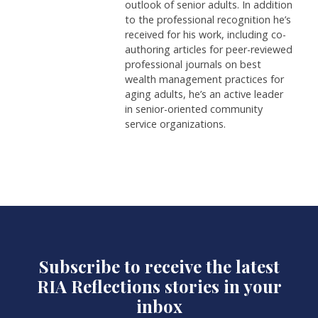
outlook of senior adults. In addition
to the professional recognition he’s
received for his work, including co-
authoring articles for peer-reviewed
professional journals on best
wealth management practices for
aging adults, he’s an active leader
in senior-oriented community
service organizations.
Subscribe to receive the latest
RIA Reflections stories in your
inbox