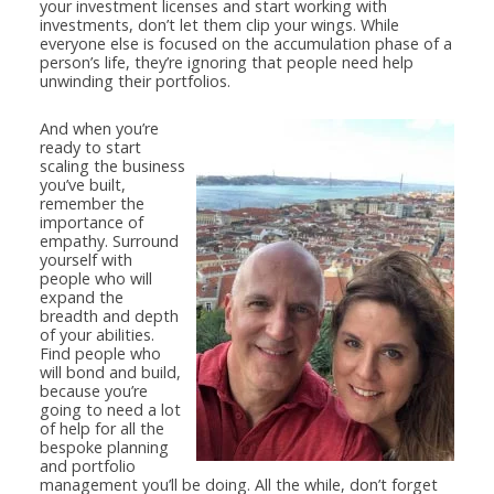
your investment licenses and start working with
investments, don’t let them clip your wings. While
everyone else is focused on the accumulation phase of a
person’s life, they’re ignoring that people need help
unwinding their portfolios.
And when you’re
ready to start
scaling the business
you’ve built,
remember the
importance of
empathy. Surround
yourself with
people who will
expand the
breadth and depth
of your abilities.
Find people who
will bond and build,
because you’re
going to need a lot
of help for all the
bespoke planning
and portfolio
management you’ll be doing. All the while, don’t forget