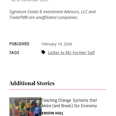
Signature Estate & Investment Advisors, LLC and
TradePMR are unaffiliated companies.
PUBLISHED
February 19, 2026
Letter to My Former Self
TAGS
Additional Stories
Teaching Change: Systems that
Make (and Break) Our Economy
KRISTIN HULL