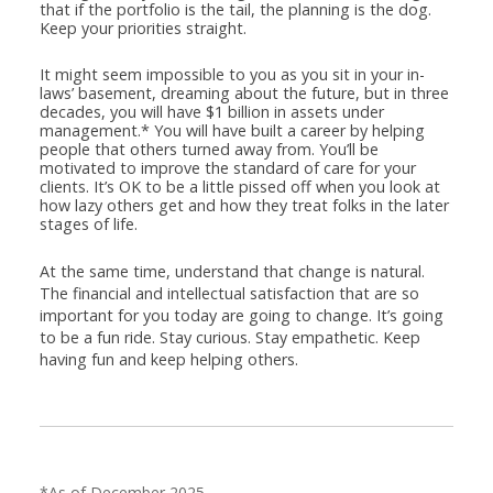
that if the portfolio is the tail, the planning is the dog.
Keep your priorities straight.
It might seem impossible to you as you sit in your in-
laws’ basement, dreaming about the future, but in three
decades, you will have $1 billion in assets under
management.* You will have built a career by helping
people that others turned away from. You’ll be
motivated to improve the standard of care for your
clients. It’s OK to be a little pissed off when you look at
how lazy others get and how they treat folks in the later
stages of life.
At the same time, understand that change is natural.
The financial and intellectual satisfaction that are so
important for you today are going to change. It’s going
to be a fun ride. Stay curious. Stay empathetic. Keep
having fun and keep helping others.
*As of December 2025