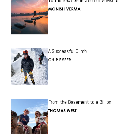
To the Next Generation of Advisors
MONISH VERMA
A Successful Climb
CHIP PYFER
From the Basement to a Billion
THOMAS WEST