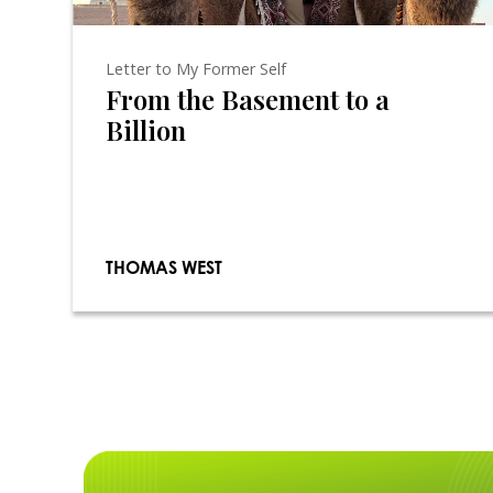
Letter to My Former Self
From the Basement to a
Billion
THOMAS WEST