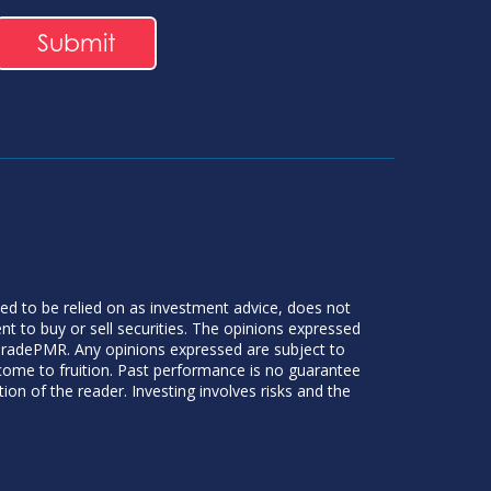
ded to be relied on as investment advice, does not
 to buy or sell securities. The opinions expressed
 TradePMR. Any opinions expressed are subject to
 come to fruition. Past performance is no guarantee
tion of the reader. Investing involves risks and the