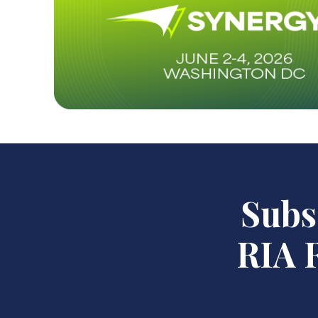
Subsc
RIA R