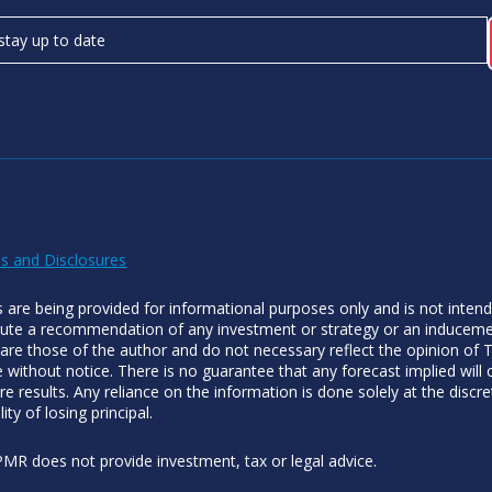
s and Disclosures
es are being provided for informational purposes only and is not inten
tute a recommendation of any investment or strategy or an inducement
 are those of the author and do not necessary reflect the opinion of
 without notice. There is no guarantee that any forecast implied will
re results. Any reliance on the information is done solely at the discre
lity of losing principal.
MR does not provide investment, tax or legal advice.