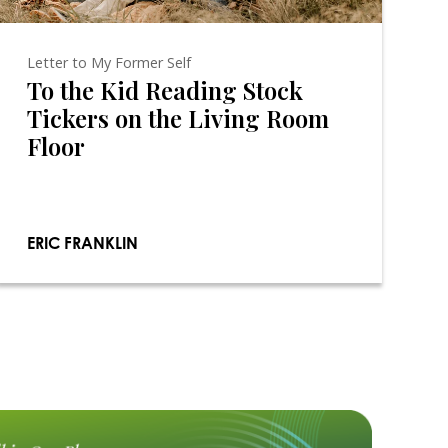
Letter to My Former Self
To the Kid Reading Stock
Tickers on the Living Room
Floor
ERIC FRANKLIN