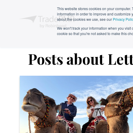
This website stores cookies on your computer. 
information in order to improve and customize y
about the cookies we use, see our
Privacy Poli
We won't track your information when you visit ou
cookie so that you're not asked to make this ch
Posts about Let