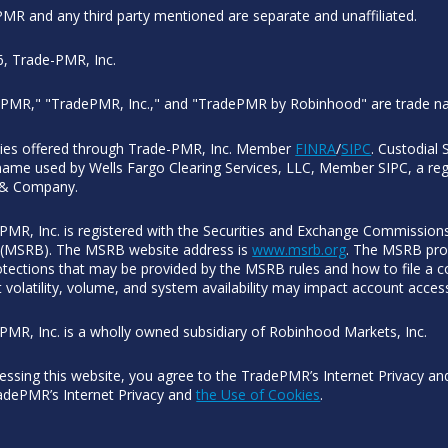
MR and any third party mentioned are separate and unaffiliated.
, Trade-PMR, Inc.
PMR," "TradePMR, Inc.," and "TradePMR by Robinhood" are trade n
ties offered through Trade-PMR, Inc. Member
FINRA
/
SIPC
. Custodial 
name used by Wells Fargo Clearing Services, LLC, Member SIPC, a regi
 & Company.
PMR, Inc. is registered with the Securities and Exchange Commissions
(MSRB). The MSRB website address is
www.msrb.org
. The MSRB prov
otections that may be provided by the MSRB rules and how to file a co
 volatility, volume, and system availability may impact account acces
PMR, Inc. is a wholly owned subsidiary of Robinhood Markets, Inc.
essing this website, you agree to the TradePMR’s Internet Privacy a
adePMR’s Internet Privacy and
the Use of Cookies
.