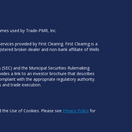
ames used by Trade-PMR, Inc.
Services provided by First Clearing. First Clearing is a
stered broker-dealer and non-bank affiliate of Wells
 (SEC) and the Municipal Securities Rulemaking
ides a link to an investor brochure that describes
mplaint with the appropriate regulatory authority.
s and trade execution.
nd the Use of Cookies. Please see
Privacy Policy
for