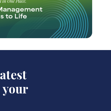
latest
n your