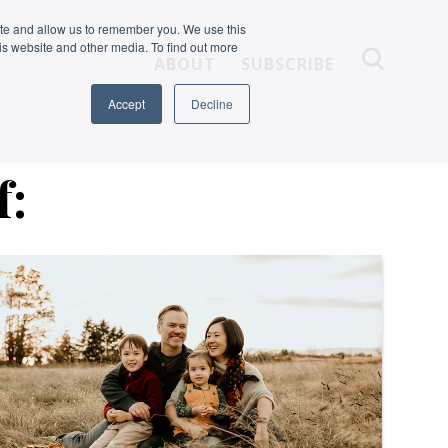
ite and allow us to remember you. We use this
is website and other media. To find out more
ABOUT
SUBSCRIBE
Accept
Decline
f: