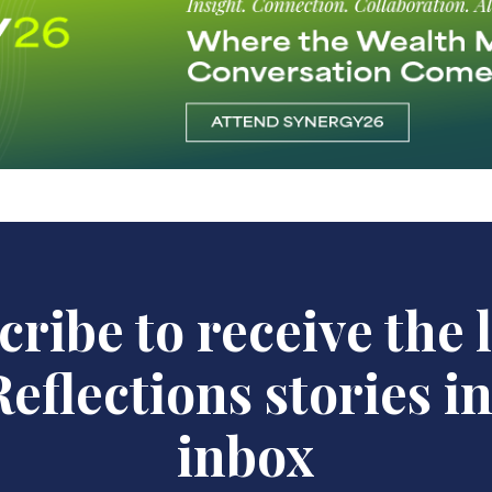
ribe to receive the 
eflections stories i
inbox