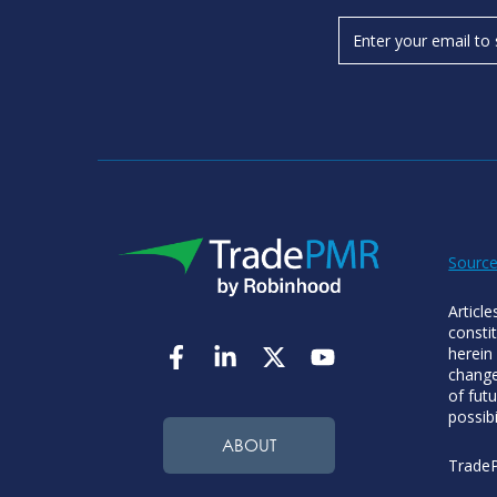
Source
Articl
consti
herein
change
of futu
possibi
ABOUT
TradeP