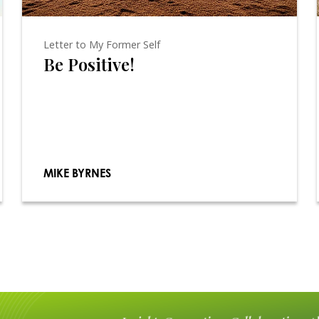
Letter to My Former Self
Be Positive!
MIKE BYRNES