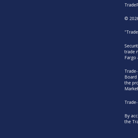
TradeP
© 2026
"Trade
Securi
trade 
Fargo
Trade-
Board 
the pr
Market
Trade-
By acc
the Tr