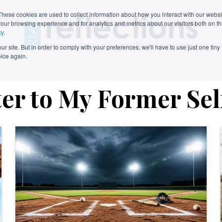
These cookies are used to collect information about how you interact with our webs
our browsing experience and for analytics and metrics about our visitors both on th
cy
.
r site. But in order to comply with your preferences, we'll have to use just one tiny
oice again.
ter to My Former Sel